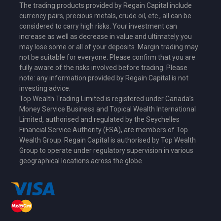
The trading products provided by Regain Capital include
currency pairs, precious metals, crude oil, etc., all can be
considered to carry high risks. Your investment can
increase as well as decrease in value and ultimately you
may lose some or all of your deposits. Margin trading may
not be suitable for everyone. Please confirm that you are
fully aware of the risks involved before trading. Please
note: any information provided by Regain Capital is not
investing advice.
Top Wealth Trading Limited is
registered under Canada’s
Money Service Business
and Topical Wealth International
Limited,
authorised and regulated by the Seychelles
Financial Service Authority (FSA)
, are members of Top
Wealth Group. Regain Capital is authorised by Top Wealth
Group to operate under regulatory supervision in various
geographical locations across the globe.