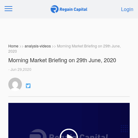
Login
Home
>>
analysis-videos
>> Morning Market Briefing on 29th June,
2020
Morning Market Briefing on 29th June, 2020
- Jun 29,2020