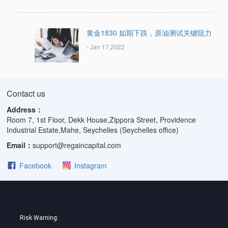
黄金1830 如期下跌，原油测试关键阻力
- Jan 17,2022
Contact us
Address：
Room 7, 1st Floor, Dekk House,Zippora Street, Providence
Industrial Estate,Mahe, Seychelles (Seychelles office)
Email：
support@regaincapital.com
Facebook
Instagram
Risk Warning: