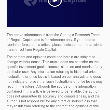
The above information is from the Strategic Research Team
of Regain Capital and is for reference only. If you need to
reprint or forward this article, please indicate that the article is
transferred from Regain Capital.
The content and opinions contained herein are subject to
change without notice. This article does not consider as the
specific investment goals, financial situation and needs of any
particular user. Any information referring to historical price
fluctuations or price levels is based on our analysis and does
not indicate or prove that such fluctuations or price levels may
recur in the future. Although the source of the information
contained in this article is believed to be reliable, the author
does not guarantee its accuracy and completeness, and the
author is not responsible for any direct or indirect loss that
may result from referring to the content and opinions of this