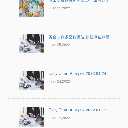
以太坊价格再创新低 欧元反弹遇阻
- Jan 25,2022
黄金回踩多空转换位 原油高位调整
- Jan 25,2022
Daily Chart Analysis 2022.01.24
- Jan 24,2022
Daily Chart Analysis 2022.01.17
- Jan 17,2022