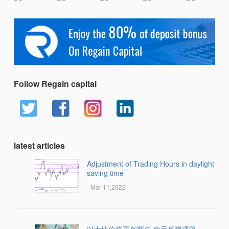
Follow Regain capital
latest articles
Adjustment of Trading Hours in daylight
saving time
- Mar 11,2022