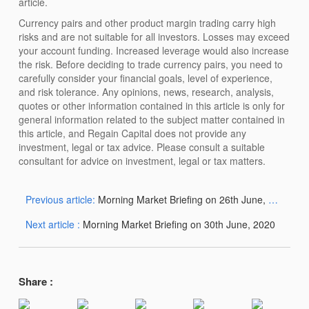
article.
Currency pairs and other product margin trading carry high
risks and are not suitable for all investors. Losses may exceed
your account funding. Increased leverage would also increase
the risk. Before deciding to trade currency pairs, you need to
carefully consider your financial goals, level of experience,
and risk tolerance. Any opinions, news, research, analysis,
quotes or other information contained in this article is only for
general information related to the subject matter contained in
this article, and Regain Capital does not provide any
investment, legal or tax advice. Please consult a suitable
consultant for advice on investment, legal or tax matters.
Previous article:
Morning Market Briefing on 26th June, 2020
Next article :
Morning Market Briefing on 30th June, 2020
Share :