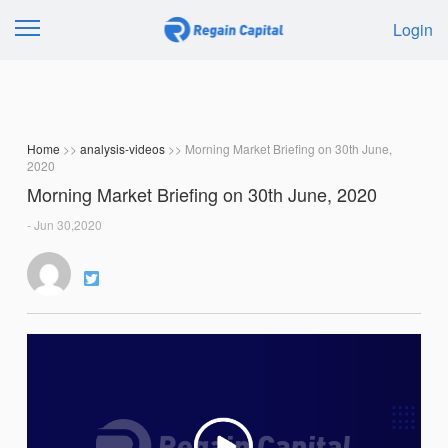
Login
Home
>>
analysis-videos
>> Morning Market Briefing on 30th June,
2020
Morning Market Briefing on 30th June, 2020
- Jun 30,2020