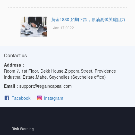
黄金1830 如期下跌，原油测试关键阻力
- Jan 17,2022
Contact us
Address：
Room 7, 1st Floor, Dekk House,Zippora Street, Providence
Industrial Estate,Mahe, Seychelles (Seychelles office)
Email：
support@regaincapital.com
Facebook
Instagram
Risk Warning: