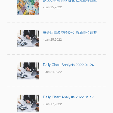
以太坊价格再创新低 欧元反弹遇阻
- Jan 25,2022
黄金回踩多空转换位 原油高位调整
- Jan 25,2022
Daily Chart Analysis 2022.01.24
- Jan 24,2022
Daily Chart Analysis 2022.01.17
- Jan 17,2022