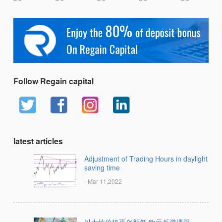
Follow Regain capital
latest articles
Adjustment of Trading Hours in daylight
saving time
- Mar 11,2022