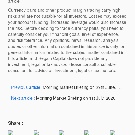
article.
Currency pairs and other product margin trading carry high
risks and are not suitable for all investors. Losses may exceed
your account funding. Increased leverage would also increase
the risk. Before deciding to trade currency pairs, you need to
carefully consider your financial goals, level of experience,
and risk tolerance. Any opinions, news, research, analysis,
quotes or other information contained in this article is only for
general information related to the subject matter contained in
this article, and Regain Capital does not provide any
investment, legal or tax advice. Please consult a suitable
consultant for advice on investment, legal or tax matters.
Previous article:
Morning Market Briefing on 29th June, 2020
Next article :
Morning Market Briefing on 1st July, 2020
Share :