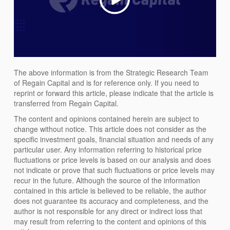
The above information is from the Strategic Research Team
of Regain Capital and is for reference only. If you need to
reprint or forward this article, please indicate that the article is
transferred from Regain Capital.
The content and opinions contained herein are subject to
change without notice. This article does not consider as the
specific investment goals, financial situation and needs of any
particular user. Any information referring to historical price
fluctuations or price levels is based on our analysis and does
not indicate or prove that such fluctuations or price levels may
recur in the future. Although the source of the information
contained in this article is believed to be reliable, the author
does not guarantee its accuracy and completeness, and the
author is not responsible for any direct or indirect loss that
may result from referring to the content and opinions of this