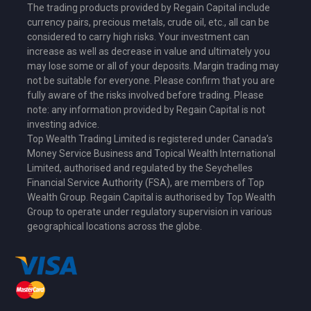
The trading products provided by Regain Capital include
currency pairs, precious metals, crude oil, etc., all can be
considered to carry high risks. Your investment can
increase as well as decrease in value and ultimately you
may lose some or all of your deposits. Margin trading may
not be suitable for everyone. Please confirm that you are
fully aware of the risks involved before trading. Please
note: any information provided by Regain Capital is not
investing advice.
Top Wealth Trading Limited is
registered under Canada’s
Money Service Business
and Topical Wealth International
Limited,
authorised and regulated by the Seychelles
Financial Service Authority (FSA)
, are members of Top
Wealth Group. Regain Capital is authorised by Top Wealth
Group to operate under regulatory supervision in various
geographical locations across the globe.