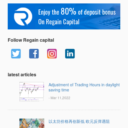
Follow Regain capital
latest articles
Adjustment of Trading Hours in daylight
saving time
- Mar 11,2022
以太坊价格再创新低 欧元反弹遇阻