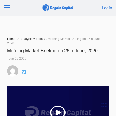
Login
Home
>>
analysis-videos
>> Morning Market Briefing on 26th June,
2020
Morning Market Briefing on 26th June, 2020
- Jun 26,2020