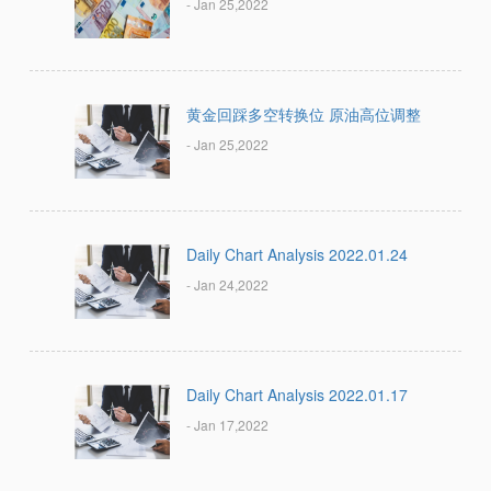
- Jan 25,2022
黄金回踩多空转换位 原油高位调整
- Jan 25,2022
Daily Chart Analysis 2022.01.24
- Jan 24,2022
Daily Chart Analysis 2022.01.17
- Jan 17,2022