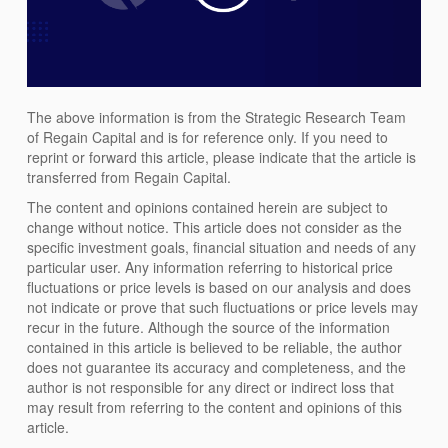
The above information is from the Strategic Research Team
of Regain Capital and is for reference only. If you need to
reprint or forward this article, please indicate that the article is
transferred from Regain Capital.
The content and opinions contained herein are subject to
change without notice. This article does not consider as the
specific investment goals, financial situation and needs of any
particular user. Any information referring to historical price
fluctuations or price levels is based on our analysis and does
not indicate or prove that such fluctuations or price levels may
recur in the future. Although the source of the information
contained in this article is believed to be reliable, the author
does not guarantee its accuracy and completeness, and the
author is not responsible for any direct or indirect loss that
may result from referring to the content and opinions of this
article.