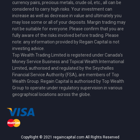
currency pairs, precious metals, crude oil, etc., all can be
considered to carry high risks. Your investment can
increase as well as decrease in value and ultimately you
may lose some or all of your deposits. Margin trading may
not be suitable for everyone. Please confirm that you are
fully aware of the risks involved before trading. Please
note: any information provided by Regain Capital is not
investing advice.
Top Wealth Trading Limited is
registered under Canada’s
Money Service Business
and Topical Wealth International
Limited,
authorised and regulated by the Seychelles
Financial Service Authority (FSA)
, are members of Top
Wealth Group. Regain Capital is authorised by Top Wealth
Group to operate under regulatory supervision in various
geographical locations across the globe.
CopyRight © 2021 regaincapital.com All Rights Reserved