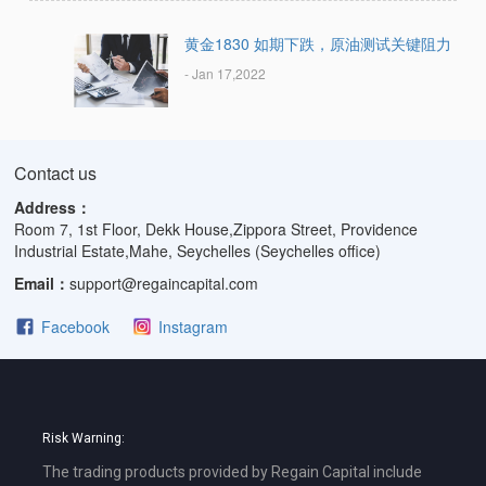
黄金1830 如期下跌，原油测试关键阻力
- Jan 17,2022
Contact us
Address：
Room 7, 1st Floor, Dekk House,Zippora Street, Providence
Industrial Estate,Mahe, Seychelles (Seychelles office)
Email：
support@regaincapital.com
Facebook
Instagram
Risk Warning:
The trading products provided by Regain Capital include