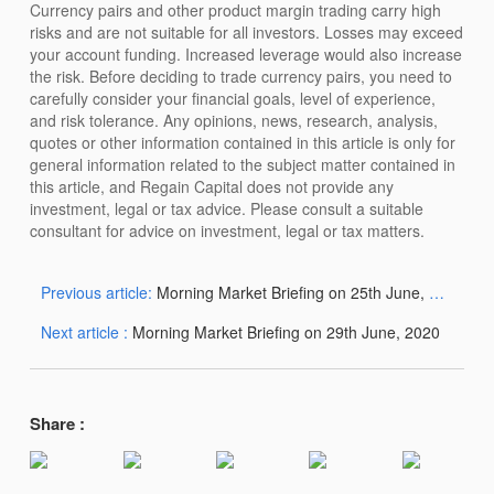
Currency pairs and other product margin trading carry high
risks and are not suitable for all investors. Losses may exceed
your account funding. Increased leverage would also increase
the risk. Before deciding to trade currency pairs, you need to
carefully consider your financial goals, level of experience,
and risk tolerance. Any opinions, news, research, analysis,
quotes or other information contained in this article is only for
general information related to the subject matter contained in
this article, and Regain Capital does not provide any
investment, legal or tax advice. Please consult a suitable
consultant for advice on investment, legal or tax matters.
Previous article:
Morning Market Briefing on 25th June, 2020
Next article :
Morning Market Briefing on 29th June, 2020
Share :