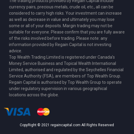
The trading products provided by Regain Capital include
currency pairs, precious metals, crude oil, etc., all can be
considered to carry high risks. Your investment can increase
as well as decrease in value and ultimately you may lose
some or all of your deposits. Margin trading may not be
suitable for everyone. Please confirm that you are fully aware
of the risks involved before trading. Please note: any
information provided by Regain Capital is not investing
advice.
Top Wealth Trading Limited is
registered under Canada’s
Money Service Business
and Topical Wealth International
Limited,
authorised and regulated by the Seychelles Financial
Service Authority (FSA)
, are members of Top Wealth Group.
Regain Capital is authorised by Top Wealth Group to operate
under regulatory supervision in various geographical
locations across the globe.
CopyRight © 2021 regaincapital.com All Rights Reserved