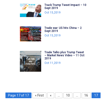
Track Trump Tweet Impact – 10
Sept 2019
Oct 15,2019
Trade war: US hits China – 2
Sept 2019
Oct 15,2019
Trade Talks plus Trump Tweet
– Market News Video – 11 Oct
2019
Oct 11,2019
Page 17 of 17
« First
«
...
10
...
16
17