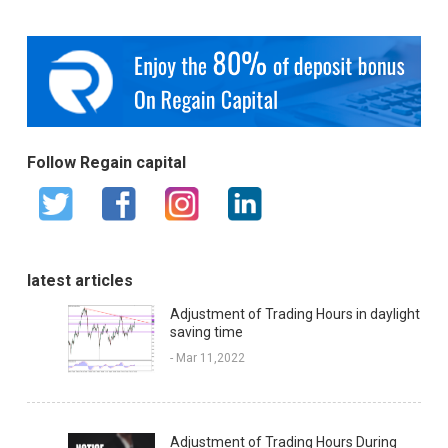
Follow Regain capital
latest articles
Adjustment of Trading Hours in daylight
saving time
- Mar 11,2022
Adjustment of Trading Hours During