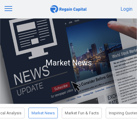
Login
Market News
cal Analysis
Market News
Market Fun & Facts
Inspiring Quote