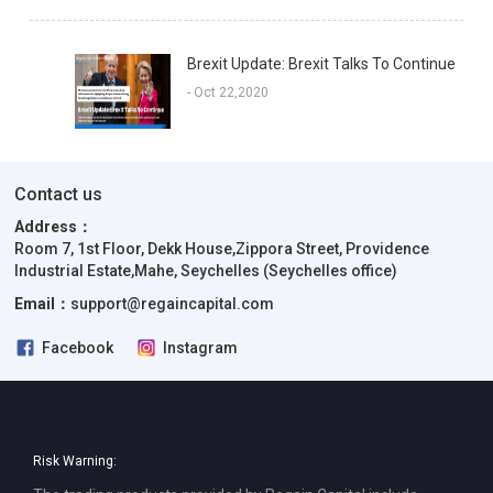
Brexit Update: Brexit Talks To Continue
- Oct 22,2020
Contact us
Address：
Room 7, 1st Floor, Dekk House,Zippora Street, Providence
Industrial Estate,Mahe, Seychelles (Seychelles office)
Email：
support@regaincapital.com
Facebook
Instagram
Risk Warning: