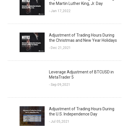
the Martin Luther King, Jr. Day
- Jan 17,2022
Adjustment of Trading Hours During
the Christmas and New Year Holidays
- Dec 21,2021
Leverage Adjustment of BTCUSD in
MetaTrader 5
- Sep 09,2021
Adjustment of Trading Hours During
the U.S. Independence Day
- Jul 05,2021